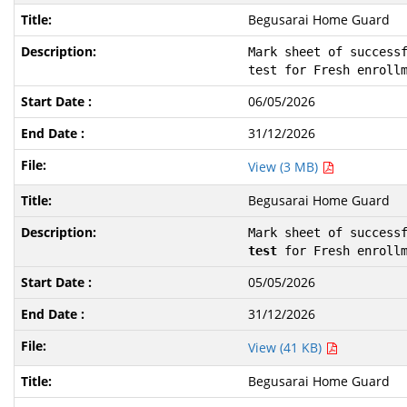
Begusarai Home Guard
Mark sheet of successf
test for Fresh enroll
06/05/2026
31/12/2026
View (3 MB)
Begusarai Home Guard
Mark sheet of success
test
 for Fresh enroll
05/05/2026
31/12/2026
View (41 KB)
Begusarai Home Guard