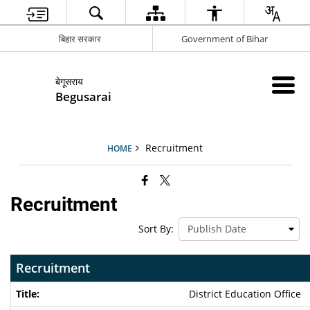
बिहार सरकार
Government of Bihar
बेगूसराय
Begusarai
Recruitment
HOME
Recruitment
Sort By:
Recruitment
District Education Office