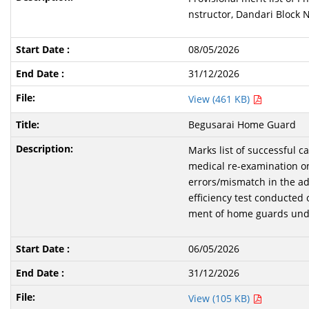
nstructor, Dandari Block N
08/05/2026
31/12/2026
View (461 KB)
Begusarai Home Guard
Marks list of successful 
medical re-examination o
errors/mismatch in the ad
efficiency test conducted 
ment of home guards unde
06/05/2026
31/12/2026
View (105 KB)