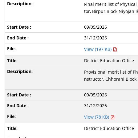
Final merit list of Physic
tor, Birpur Block Niyojan I
09/05/2026
31/12/2026
View (197 KB)
District Education Office
Provisional merit list of 
nstructor, Chhorahi Block 
09/05/2026
31/12/2026
View (78 KB)
District Education Office