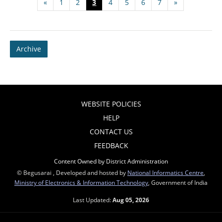
«
1
2
3
4
5
6
7
»
Archive
WEBSITE POLICIES
HELP
CONTACT US
FEEDBACK
Content Owned by District Administration
© Begusarai , Developed and hosted by
National Informatics Centre
,
Ministry of Electronics & Information Technology
, Government of India
Last Updated:
Aug 05, 2026