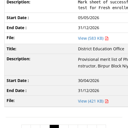
Mark sheet of successf
test for Fresh enroll
05/05/2026
31/12/2026
View (583 KB)
District Education Office
Provisional merit list of 
nstructor, Birpur Block Ni
30/04/2026
31/12/2026
View (421 KB)