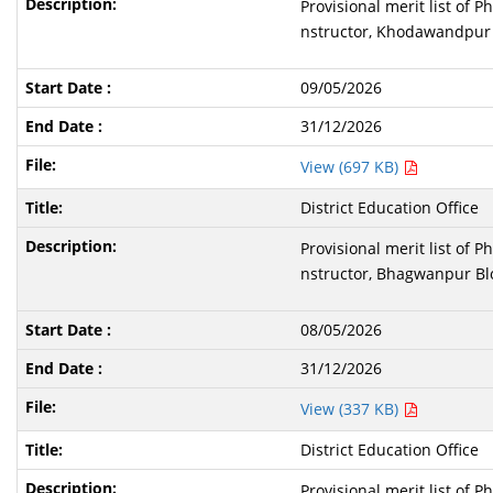
Provisional merit list of 
nstructor, Khodawandpur 
09/05/2026
31/12/2026
View (697 KB)
District Education Office
Provisional merit list of 
nstructor, Bhagwanpur Blo
08/05/2026
31/12/2026
View (337 KB)
District Education Office
Provisional merit list of 