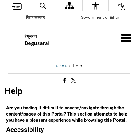
बिहार सरकार
Government of Bihar
बेगूसराय
Begusarai
Help
HOME
Help
Are you finding it difficult to access/navigate through the
content/pages of this Portal? This section attempts to help
you have a pleasant experience while browsing this Portal.
Accessibility