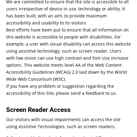
We are committed to ensure that the site is accessible to all
users irrespective of device in use, technology or ability. It
has been built, with an aim, to provide maximum
accessibility and usability to its visitors.
Best efforts have been put to ensure that all information on
this website is accessible to people with disabilities. For
example, a user with visual disability can access this website
using assistive technology, such as screen reader. Users
with low vision can use high contrast and font size increase
options. This website meets level AA of the Web Content
Accessibility Guidelines (WCAG) 2.0 laid down by the World
Wide Web Consortium (W3C).
If you have any problem or suggestion regarding the
accessibility of this Site, please send a feedback to us.
Screen Reader Access
Our visitors with visual impairments can access the site
using Assistive Technologies, such as screen readers.