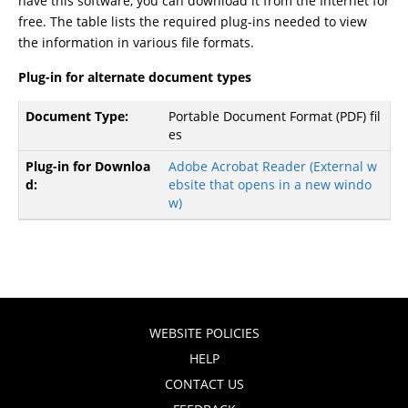
have this software, you can download it from the Internet for
free. The table lists the required plug-ins needed to view
the information in various file formats.
Plug-in for alternate document types
Portable Document Format (PDF) fil
es
Adobe Acrobat Reader
(External w
ebsite that opens in a new windo
w)
WEBSITE POLICIES
HELP
CONTACT US