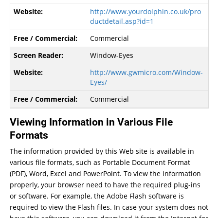
http://www.yourdolphin.co.uk/pro
ductdetail.asp?id=1
Commercial
Window-Eyes
http://www.gwmicro.com/Window-
Eyes/
Commercial
Viewing Information in Various File
Formats
The information provided by this Web site is available in
various file formats, such as Portable Document Format
(PDF), Word, Excel and PowerPoint. To view the information
properly, your browser need to have the required plug-ins
or software. For example, the Adobe Flash software is
required to view the Flash files. In case your system does not