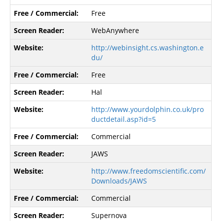
Free
WebAnywhere
http://webinsight.cs.washington.e
du/
Free
Hal
http://www.yourdolphin.co.uk/pro
ductdetail.asp?id=5
Commercial
JAWS
http://www.freedomscientific.com/
Downloads/JAWS
Commercial
Supernova