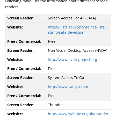
Following table lists the information about different screen
readers:
Screen Access For All (SAFA)
https://lists.sourceforge.net/lists/li
stinfo/safa-developer
Free
Non Visual Desktop Access (NVDA)
http://www.nvda-project.org
Free
System Access To Go
http://www.satogo.com
Free
Thunder
http://www.webbie.org.uk/thunder