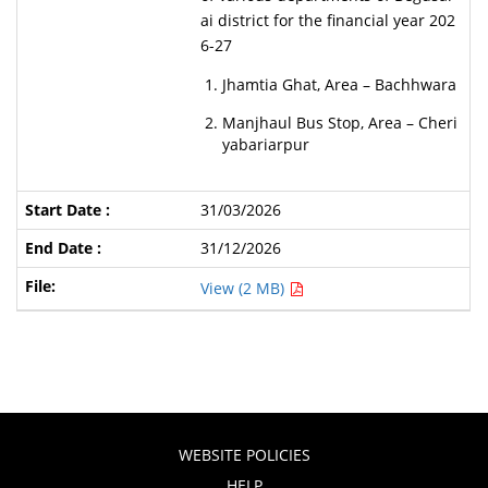
ai district for the financial year 202
6-27
Jhamtia Ghat, Area – Bachhwara
Manjhaul Bus Stop, Area – Cheri
yabariarpur
31/03/2026
31/12/2026
View (2 MB)
WEBSITE POLICIES
HELP