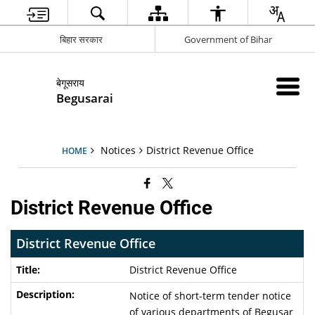
बिहार सरकार
Government of Bihar
बेगूसराय
Begusarai
Notices
District Revenue Office
HOME
District Revenue Office
District Revenue Office
District Revenue Office
Notice of short-term tender notice
of various departments of Begusar