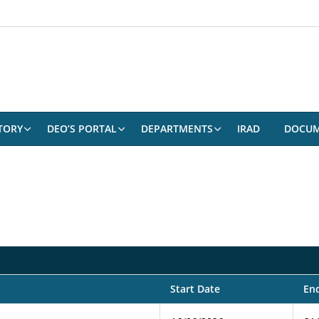
TORY
DEO’S PORTAL
DEPARTMENTS
IRAD
DOCUM
Start Date
En