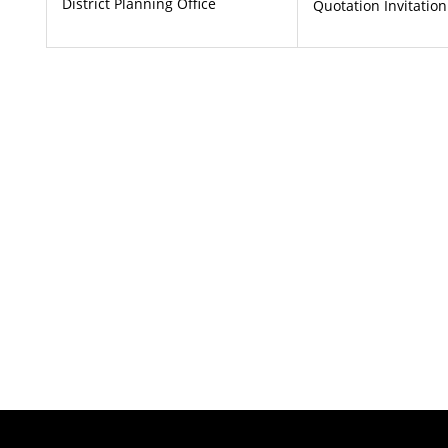
District Planning Office
Quotation Invitation