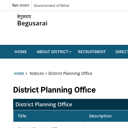
बिहार सरकार
Government of Bihar
बेगूसराय
Begusarai
HOME
ABOUT DISTRICT
RECRUITMENT
DIREC
Notices
District Planning Office
HOME
District Planning Office
District Planning Office
Title
Description