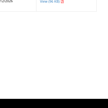
/12/2026
View (96 KB)