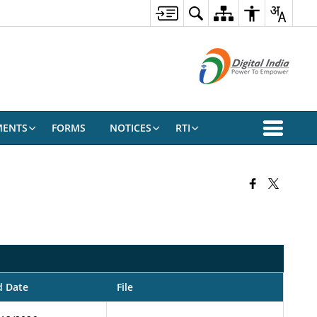
ENTS
FORMS
NOTICES
RTI
d Date
File