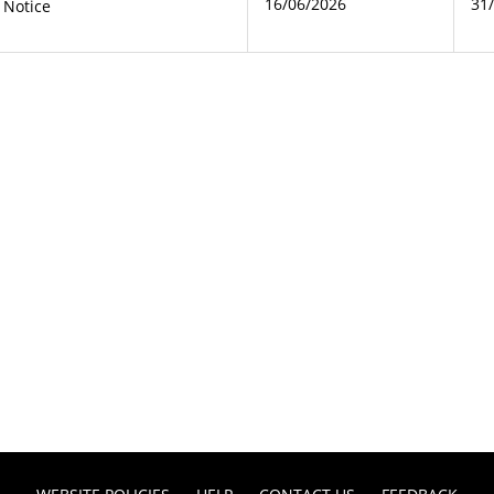
16/06/2026
31
 Notice