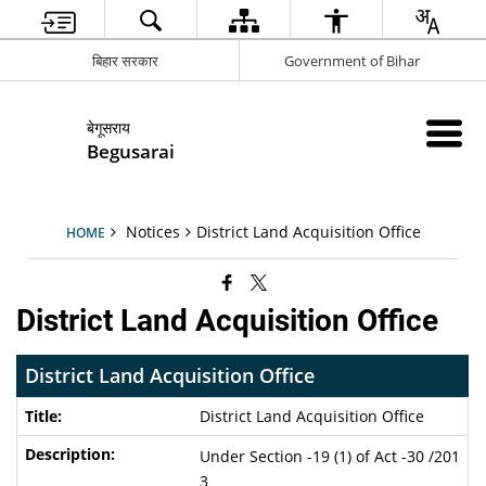
बिहार सरकार
Government of Bihar
बेगूसराय
Begusarai
Notices
District Land Acquisition Office
HOME
District Land Acquisition Office
District Land Acquisition Office
District Land Acquisition Office
Under Section -19 (1) of Act -30 /201
3