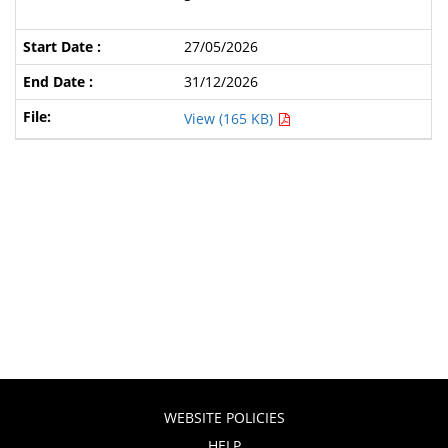
27/05/2026
31/12/2026
View (165 KB)
WEBSITE POLICIES
HELP